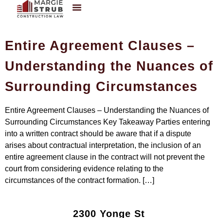
Entire Agreement Clauses –
Understanding the Nuances of
Surrounding Circumstances
Entire Agreement Clauses – Understanding the Nuances of
Surrounding Circumstances Key Takeaway Parties entering
into a written contract should be aware that if a dispute
arises about contractual interpretation, the inclusion of an
entire agreement clause in the contract will not prevent the
court from considering evidence relating to the
circumstances of the contract formation. […]
2300 Yonge St