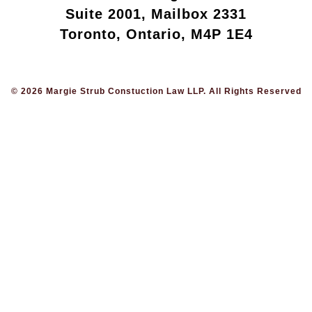
Suite 2001, Mailbox 2331
Toronto, Ontario, M4P 1E4
© 2026 Margie Strub Constuction Law LLP. All Rights Reserved