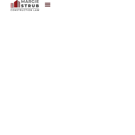
Contact