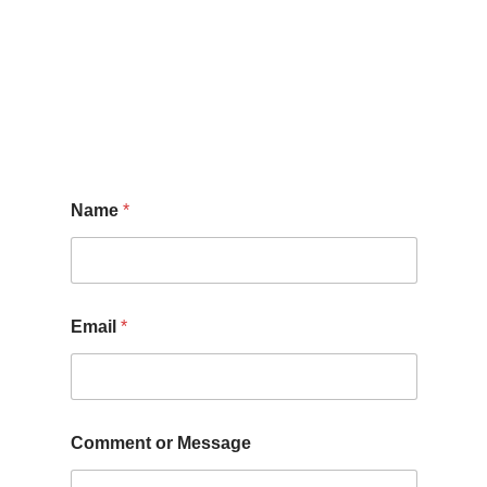
N
Name
*
a
m
e
M
e
s
Email
*
s
a
g
e
*
Comment or Message