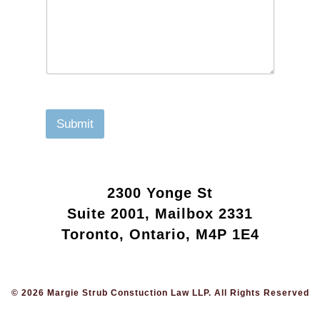
Submit
2300 Yonge St
Suite 2001, Mailbox 2331
Toronto, Ontario, M4P 1E4
© 2026 Margie Strub Constuction Law LLP. All Rights Reserved