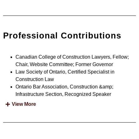
Professional Contributions
Canadian College of Construction Lawyers, Fellow;
Chair, Website Committee; Former Governor
Law Society of Ontario, Certified Specialist in
Construction Law
Ontario Bar Association, Construction &amp;
Infrastructure Section, Recognized Speaker
View More