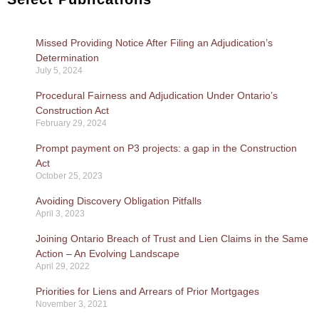
Missed Providing Notice After Filing an Adjudication’s
Determination
July 5, 2024
Procedural Fairness and Adjudication Under Ontario’s
Construction Act
February 29, 2024
Prompt payment on P3 projects: a gap in the Construction
Act
October 25, 2023
Avoiding Discovery Obligation Pitfalls
April 3, 2023
Joining Ontario Breach of Trust and Lien Claims in the Same
Action – An Evolving Landscape
April 29, 2022
Priorities for Liens and Arrears of Prior Mortgages
November 3, 2021