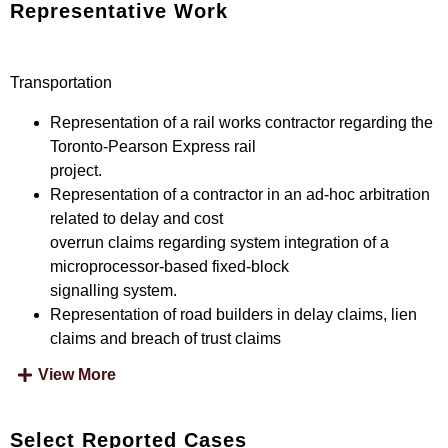
Representative Work
Transportation
Representation of a rail works contractor regarding the
Toronto-Pearson Express rail
project.
Representation of a contractor in an ad-hoc arbitration
related to delay and cost
overrun claims regarding system integration of a
microprocessor-based fixed-block
signalling system.
Representation of road builders in delay claims, lien
claims and breach of trust claims
View More
Select Reported Cases