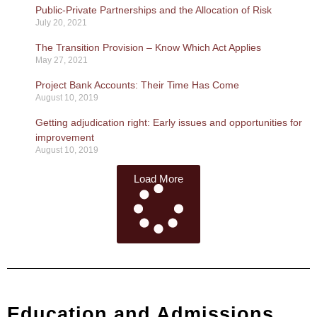
Public-Private Partnerships and the Allocation of Risk
July 20, 2021
The Transition Provision – Know Which Act Applies
May 27, 2021
Project Bank Accounts: Their Time Has Come
August 10, 2019
Getting adjudication right: Early issues and opportunities for
improvement
August 10, 2019
Load More
Education and Admissions