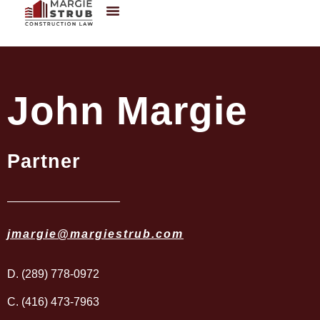
John Margie
Partner
jmargie@margiestrub.com
D. (289) 778-0972
C. (416) 473-7963