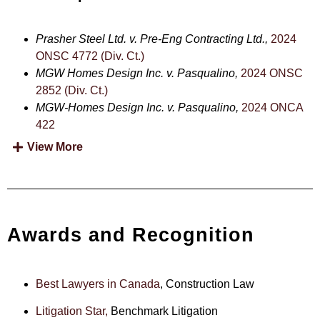
Prasher Steel Ltd. v. Pre-Eng Contracting Ltd.,
2024
ONSC 4772 (Div. Ct.)
MGW Homes Design Inc. v. Pasqualino,
2024 ONSC
2852 (Div. Ct.)
MGW-Homes Design Inc. v. Pasqualino,
2024 ONCA
422
View More
Awards and Recognition
Best Lawyers in Canada
, Construction Law
Litigation Star,
Benchmark Litigation