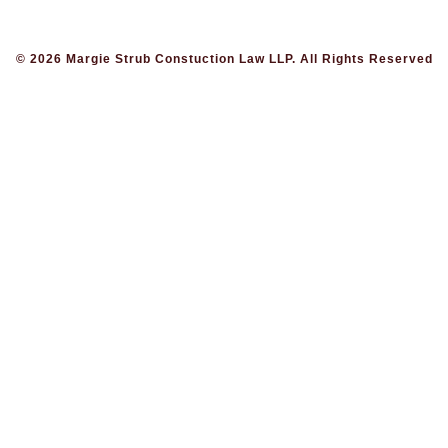
© 2026 Margie Strub Constuction Law LLP. All Rights Reserved