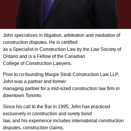
John specializes in litigation, arbitration and mediation of
construction disputes. He is certified
as a Specialist in Construction Law by the Law Society of
Ontario and is a Fellow of the Canadian
College of Construction Lawyers.
Prior to co-founding Margie Strub Construction Law LLP,
John was a partner and former
managing partner for a mid-sized construction law firm in
downtown Toronto.
Since his call to the Bar in 1995, John has practiced
exclusively in construction and surety bond
law, and his experience includes international construction
disputes, construction claims,