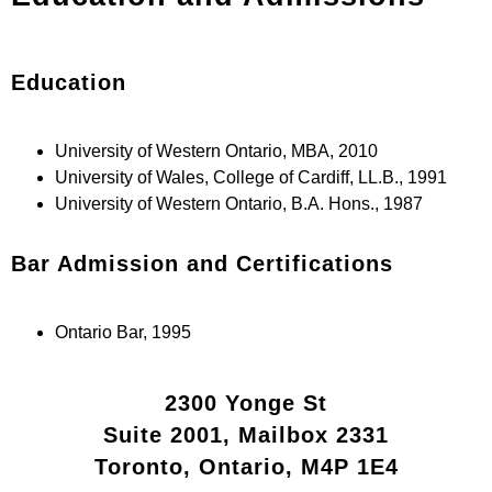
Education
University of Western Ontario, MBA, 2010
University of Wales, College of Cardiff, LL.B., 1991
University of Western Ontario, B.A. Hons., 1987
Bar Admission and Certifications
Ontario Bar, 1995
2300 Yonge St
Suite 2001, Mailbox 2331
Toronto, Ontario, M4P 1E4