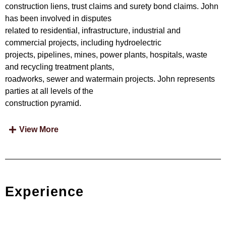
construction liens, trust claims and surety bond claims. John
has been involved in disputes
related to residential, infrastructure, industrial and
commercial projects, including hydroelectric
projects, pipelines, mines, power plants, hospitals, waste
and recycling treatment plants,
roadworks, sewer and watermain projects. John represents
parties at all levels of the
construction pyramid.
View More
Experience