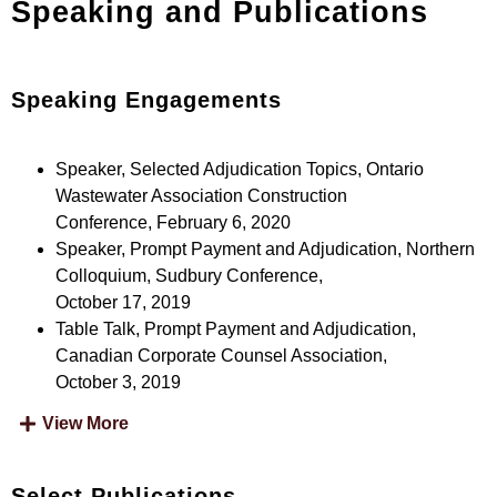
Speaking and Publications
Speaking Engagements
Speaker, Selected Adjudication Topics, Ontario
Wastewater Association Construction
Conference, February 6, 2020
Speaker, Prompt Payment and Adjudication, Northern
Colloquium, Sudbury Conference,
October 17, 2019
Table Talk, Prompt Payment and Adjudication,
Canadian Corporate Counsel Association,
October 3, 2019
View More
Select Publications