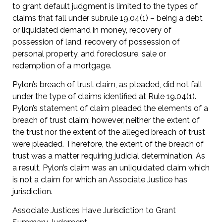
to grant default judgment is limited to the types of
claims that fall under subrule 19.04(1) – being a debt
or liquidated demand in money, recovery of
possession of land, recovery of possession of
personal property, and foreclosure, sale or
redemption of a mortgage.
Pylon’s breach of trust claim, as pleaded, did not fall
under the type of claims identified at Rule 19.04(1).
Pylon’s statement of claim pleaded the elements of a
breach of trust claim; however, neither the extent of
the trust nor the extent of the alleged breach of trust
were pleaded. Therefore, the extent of the breach of
trust was a matter requiring judicial determination. As
a result, Pylon’s claim was an unliquidated claim which
is not a claim for which an Associate Justice has
jurisdiction.
Associate Justices Have Jurisdiction to Grant