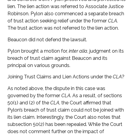
lien. The lien action was referred to Associate Justice
Robinson. Pylon also commenced a separate breach
of trust action seeking relief under the former
CLA
.
The trust action was not referred to the lien action.
Beaucon did not defend the lawsuit.
Pylon brought a motion for,
inter alia
, judgment on its
breach of trust claim against Beaucon and its
principal on various grounds.
Joining Trust Claims and Lien Actions under the
CLA
?
As noted above, the dispute in this case was
governed by the former
CLA
. As a result, of sections
50(1) and (2) of the
CLA
, the Court affirmed that
Pylon’s breach of trust claim could not be joined with
its lien claim. Interestingly, the Court also notes that
subsection 50(2) has been repealed. While the Court
does not comment further on the impact of