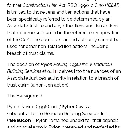
former
Construction Lien Act
, RSO 1990, c C.30 (“
CLA
”),
is limited to those liens and lien actions that have
been specifically referred to be determined by an
Associate Justice and any other liens and lien actions
that become subsumed in the reference by operation
of the
CLA
. The court’s expanded authority cannot be
used for other non-related lien actions, including
breach of trust claims.
The decision of
Pylon Paving (1996) Inc. v. Beaucon
Building Services et al
.,
[1]
delves into the nuances of an
Associate Justice’s authority in relation to a breach of
trust claim (a non-lien action).
The Background
Pylon Paving (1996) Inc. (“
Pylon
”) was a
subcontractor to Beaucon Building Services Inc.
(“
Beaucon
”). Pylon remained unpaid for their asphalt
and concrete work. Pylon preserved and perfected its