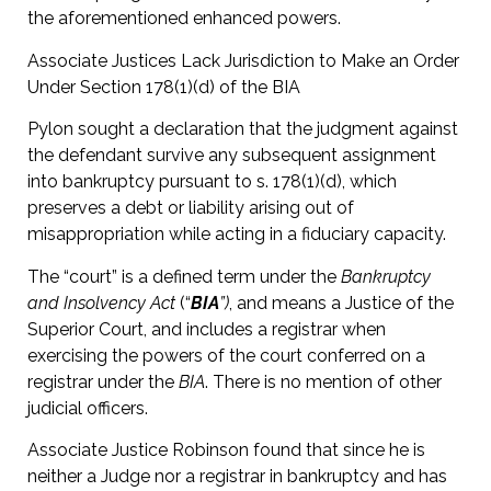
the aforementioned enhanced powers.
Associate Justices Lack Jurisdiction to Make an Order
Under Section 178(1)(d) of the BIA
Pylon sought a declaration that the judgment against
the defendant survive any subsequent assignment
into bankruptcy pursuant to s. 178(1)(d), which
preserves a debt or liability arising out of
misappropriation while acting in a fiduciary capacity.
The “court” is a defined term under the
Bankruptcy
and Insolvency Act
(“
BIA
”)
, and means a Justice of the
Superior Court, and includes a registrar when
exercising the powers of the court conferred on a
registrar under the
BIA
. There is no mention of other
judicial officers.
Associate Justice Robinson found that since he is
neither a Judge nor a registrar in bankruptcy and has