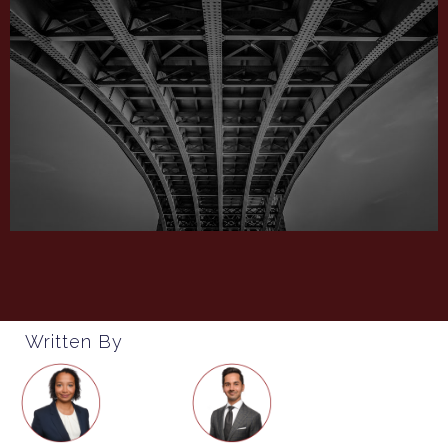
Written By