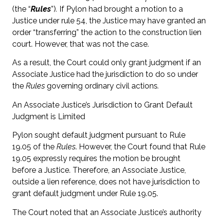
(the “
Rules
”)
.
If Pylon had brought a motion to a
Justice under rule 54, the Justice may have granted an
order “transferring” the action to the construction lien
court. However, that was not the case.
As a result, the Court could only grant judgment if an
Associate Justice had the jurisdiction to do so under
the
Rules
governing ordinary civil actions
.
An Associate Justice’s Jurisdiction to Grant Default
Judgment is Limited
Pylon sought default judgment pursuant to Rule
19.05 of the
Rules
. However, the Court found that Rule
19.05 expressly requires the motion be brought
before a Justice. Therefore, an Associate Justice,
outside a lien reference, does not have jurisdiction to
grant default judgment under Rule 19.05.
The Court noted that an Associate Justice’s authority