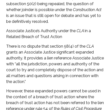
subsection 50(2) being repealed, the question of
whether joinder is possible under the
Construction Act
is an issue that is still open for debate and has yet to
be definitively resolved.
Associate Justice’s Authority under the
CLA
in a
Related Breach of Trust Action
There is no dispute that section 58(4) of the
CLA
grants an Associate Justice significant expanded
authority. It provides a lien reference Associate Justice
with “all the jurisdiction, powers and authority of the
court to try and completely dispose of the action and
all matters and questions arising in connection with
the action.”
However, these expanded powers cannot be used in
the context of a breach of trust action where the
breach of trust action has not been referred to the lien
reference under rule 54 of the
Rules of Civil Procedure