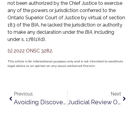
not been authorized by the Chief Justice to exercise
any of the powers or jurisdiction conferred to the
Ontario Superior Court of Justice by virtual of section
183 of the BIA, he lacked the jurisdiction or authority
to make any declaration under the
BIA
, including
under s. 178(1)(d).
[1]
2022 ONSC 3282
.
This article is for informational purposes only and is not intended to constitute
legal advice or an opinion on any issues contained therein.
Previous
Next
Avoiding Discovery Obligation Pitfalls
Judicial Review Of Adjudicator’s Decisions Under The Construction Act: Recent Guidance From The Divisional Court