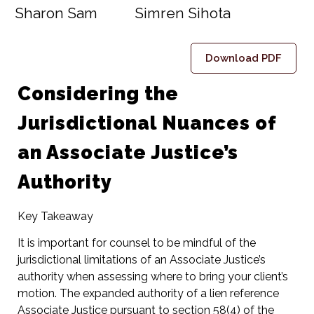
Sharon Sam
Simren Sihota
Download PDF
Considering the
Jurisdictional Nuances of
an Associate Justice’s
Authority
Key Takeaway
It is important for counsel to be mindful of the
jurisdictional limitations of an Associate Justice’s
authority when assessing where to bring your client’s
motion. The expanded authority of a lien reference
Associate Justice pursuant to section 58(4) of the