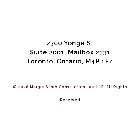
2300 Yonge St
Suite 2001, Mailbox 2331
Toronto, Ontario, M4P 1E4
© 2026 Margie Strub Constuction Law LLP. All Rights
Reserved