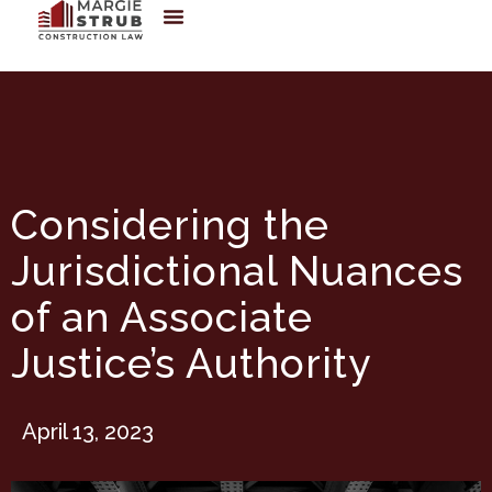
Considering the
Jurisdictional Nuances
of an Associate
Justice’s Authority
April 13, 2023