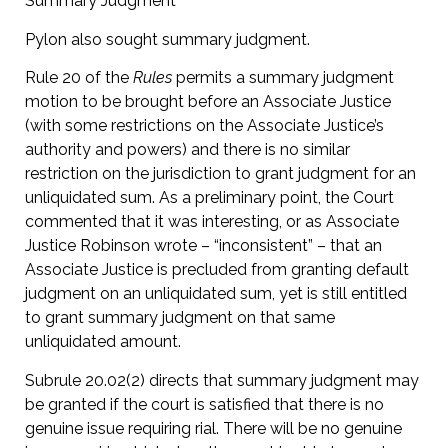
Summary Judgment
Pylon also sought summary judgment.
Rule 20 of the
Rules
permits a summary judgment
motion to be brought before an Associate Justice
(with some restrictions on the Associate Justice’s
authority and powers) and there is no similar
restriction on the jurisdiction to grant judgment for an
unliquidated sum. As a preliminary point, the Court
commented that it was interesting, or as Associate
Justice Robinson wrote – “inconsistent” – that an
Associate Justice is precluded from granting default
judgment on an unliquidated sum, yet is still entitled
to grant summary judgment on that same
unliquidated amount.
Subrule 20.02(2) directs that summary judgment may
be granted if the court is satisfied that there is no
genuine issue requiring rial. There will be no genuine