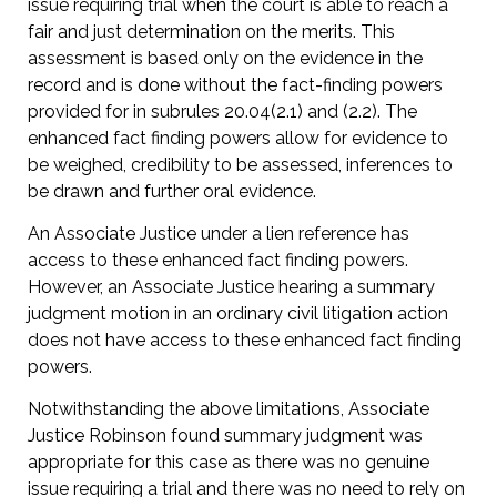
issue requiring trial when the court is able to reach a
fair and just determination on the merits. This
assessment is based only on the evidence in the
record and is done without the fact-finding powers
provided for in subrules 20.04(2.1) and (2.2). The
enhanced fact finding powers allow for evidence to
be weighed, credibility to be assessed, inferences to
be drawn and further oral evidence.
An Associate Justice under a lien reference has
access to these enhanced fact finding powers.
However, an Associate Justice hearing a summary
judgment motion in an ordinary civil litigation action
does not have access to these enhanced fact finding
powers.
Notwithstanding the above limitations, Associate
Justice Robinson found summary judgment was
appropriate for this case as there was no genuine
issue requiring a trial and there was no need to rely on