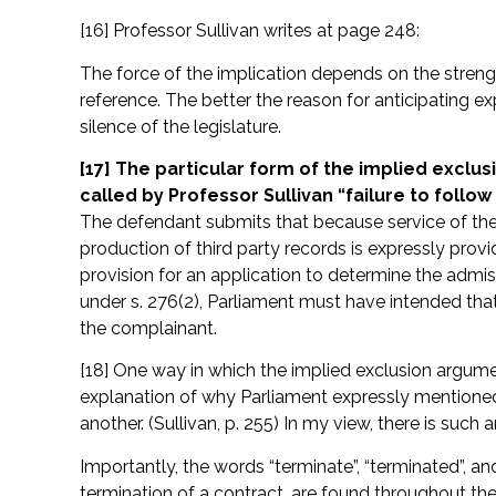
[16] Professor Sullivan writes at page 248:
The force of the implication depends on the streng
reference. The better the reason for anticipating ex
silence of the legislature.
[17] The particular form of the implied exclu
called by Professor Sullivan “failure to follo
The defendant submits that because service of the a
production of third party records is expressly provid
provision for an application to determine the admiss
under s. 276(2), Parliament must have intended that
the complainant.
[18] One way in which the implied exclusion argume
explanation of why Parliament expressly mentioned
another. (Sullivan, p. 255) In my view, there is such 
Importantly, the words “terminate”, “terminated”, and
termination of a contract, are found throughout th