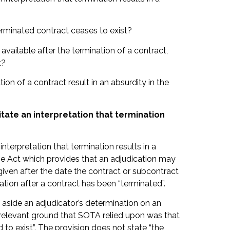
erminated contract ceases to exist?
 available after the termination of a contract,
t?
ion of a contract result in an absurdity in the
itate an interpretation that termination
nterpretation that termination results in a
 the Act which provides that an adjudication may
given after the date the contract or subcontract
cation after a contract has been “terminated”.
 aside an adjudicator’s determination on an
he relevant ground that SOTA relied upon was that
 to exist”. The provision does not state “the