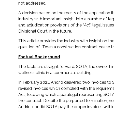
not addressed.
A decision based on the merits of the application 
industry with important insight into a number of l
and adjudication provisions of the “
Act
”, legal issue
Divisional Court in the future.
This article provides the industry with insight on th
question of: “Does a construction contract cease to
Factual Background
The facts are straight forward. SOTA, the owner, hir
wellness clinic in a commercial building.
In February 2021, Andrid delivered two invoices to
revised invoices which complied with the requiremen
Act, following which a paralegal representing SOTA 
the contract. Despite the purported termination, 
Andrid, nor did SOTA pay the proper invoices within 