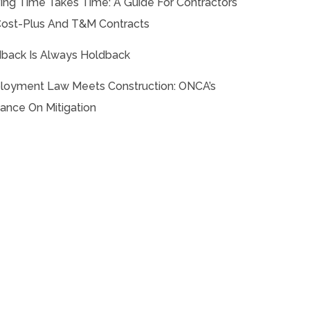
ing Time Takes Time: A Guide For Contractors
ost-Plus And T&M Contracts
back Is Always Holdback
oyment Law Meets Construction: ONCA’s
ance On Mitigation