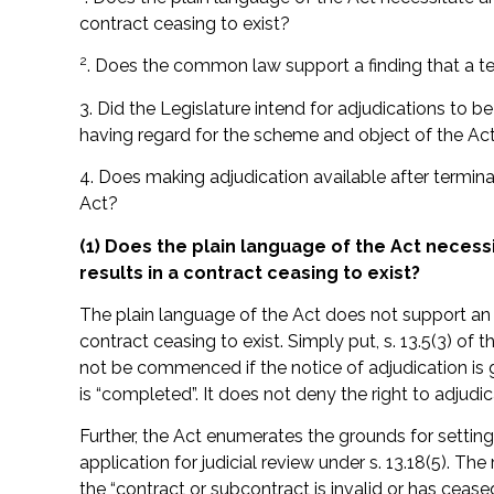
contract ceasing to exist?
2
. Does the common law support a finding that a t
3. Did the Legislature intend for adjudications to be
having regard for the scheme and object of the Ac
4. Does making adjudication available after terminat
Act?
(1) Does the plain language of the Act necess
results in a contract ceasing to exist?
The plain language of the Act does not support an i
contract ceasing to exist. Simply put, s. 13.5(3) of
not be commenced if the notice of adjudication is 
is “completed”. It does not deny the right to adjudi
Further, the Act enumerates the grounds for setting
application for judicial review under s. 13.18(5). T
the “contract or subcontract is invalid or has ceased