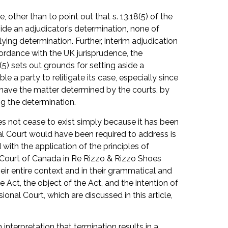
 other than to point out that s. 13.18(5) of the
aside an adjudicator’s determination, none of
ying determination. Further, interim adjudication
cordance with the UK jurisprudence, the
(5) sets out grounds for setting aside a
le a party to relitigate its case, especially since
to have the matter determined by the courts, by
ng the determination.
oes not cease to exist simply because it has been
nal Court would have been required to address is
 with the application of the principles of
e Court of Canada in Re Rizzo & Rizzo Shoes
heir entire context and in their grammatical and
Act, the object of the Act, and the intention of
ional Court, which are discussed in this article,
interpretation that termination results in a