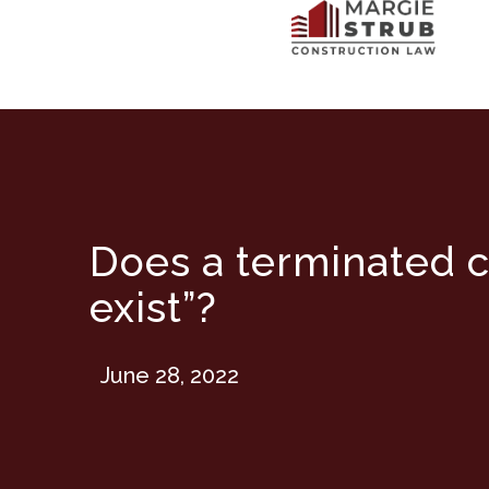
Does a terminated c
exist”?
June 28, 2022