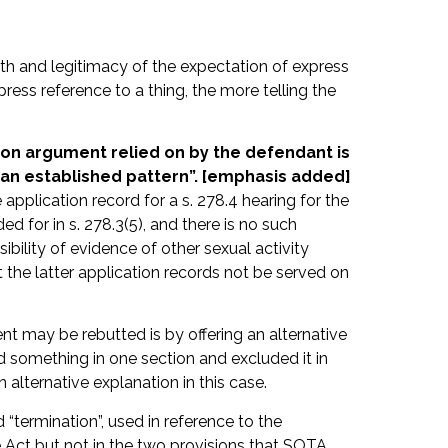
th and legitimacy of the expectation of express
press reference to a thing, the more telling the
sion argument relied on by the defendant is
w an established pattern”. [emphasis added]
pplication record for a s. 278.4 hearing for the
ed for in s. 278.3(5), and there is no such
ibility of evidence of other sexual activity
 the latter application records not be served on
nt may be rebutted is by offering an alternative
 something in one section and excluded it in
an alternative explanation in this case.
 “termination”, used in reference to the
e Act but not in the two provisions that SOTA