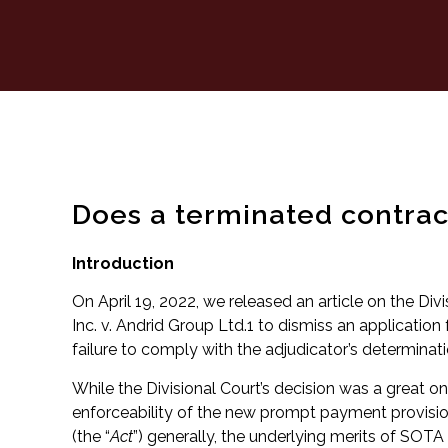
Does a terminated contract
Introduction
On April 19, 2022, we released an article on the Div
Inc. v. Andrid Group Ltd.1 to dismiss an application 
failure to comply with the adjudicator’s determinati
While the Divisional Court’s decision was a great on
enforceability of the new prompt payment provisi
(the “
Act
”) generally, the underlying merits of SOTA D