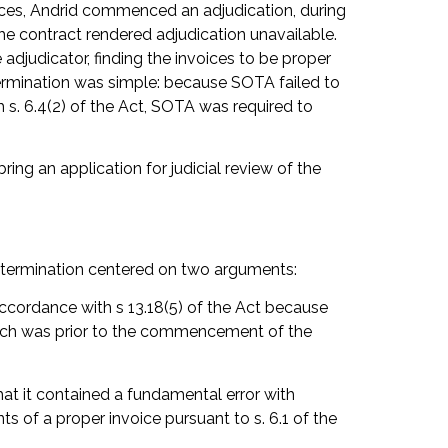
oices, Andrid commenced an adjudication, during
he contract rendered adjudication unavailable.
adjudicator, finding the invoices to be proper
etermination was simple: because SOTA failed to
 s. 6.4(2) of the Act, SOTA was required to
ng an application for judicial review of the
determination centered on two arguments:
accordance with s 13.18(5) of the Act because
hich was prior to the commencement of the
hat it contained a fundamental error with
s of a proper invoice pursuant to s. 6.1 of the