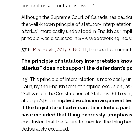
contract or subcontract is invalid”.
Although the Supreme Court of Canada has cautione
the well-known principle of statutory interpretation
alterius”, more easily understood in English as “impl
principle was discussed in SRK Woodworking Inc. v. 
57 In
R. v. Boyle, 2019 ONCJ 11
, the court commente
The principle of statutory interpretation kno
alterius” does not support the defendant’s po
[15] This principle of interpretation is more easily
Latin, by the English term of “implied exclusion”, a
“Sullivan on the Construction of Statutes” (6th edn.,
at page 248, an
implied exclusion argument lie
if the legislature had meant to include a partic
have included that thing expressly. [emphasi
conclusion that the failure to mention the thing be
deliberately excluded.