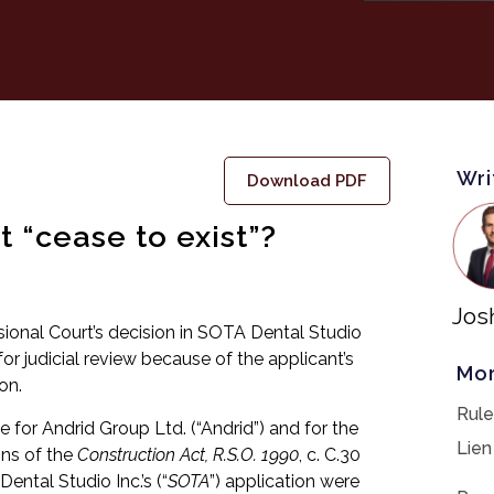
Wri
Download PDF
 “cease to exist”?
Jos
isional Court’s decision in SOTA Dental Studio
for judicial review because of the applicant’s
Mor
on.
Rule
e for Andrid Group Ltd. (“Andrid”) and for the
Lien
ons of the
Construction Act, R.S.O. 1990
, c. C.30
ental Studio Inc.’s (“
SOTA
”) application were