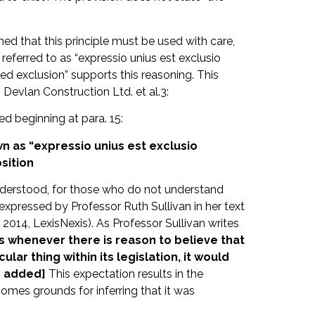
d that this principle must be used with care,
 referred to as “expressio unius est exclusio
ied exclusion” supports this reasoning. This
Devlan Construction Ltd. et al.3:
d beginning at para. 15:
wn as “expressio unius est exclusio
sition
 understood, for those who do not understand
s expressed by Professor Ruth Sullivan in her text
 2014, LexisNexis). As Professor Sullivan writes
s whenever there is reason to believe that
ular thing within its legislation, it would
s added]
This expectation results in the
comes grounds for inferring that it was