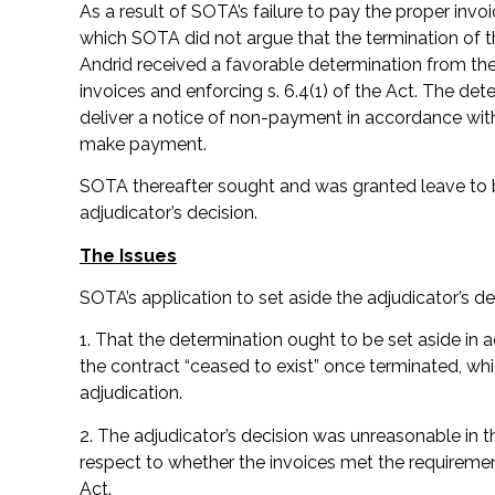
As a result of SOTA’s failure to pay the proper inv
which SOTA did not argue that the termination of t
Andrid received a favorable determination from the 
invoices and enforcing s. 6.4(1) of the Act. The d
deliver a notice of non-payment in accordance with
make payment.
SOTA thereafter sought and was granted leave to bri
adjudicator’s decision.
The Issues
SOTA’s application to set aside the adjudicator’s 
1. That the determination ought to be set aside in 
the contract “ceased to exist” once terminated, w
adjudication.
2. The adjudicator’s decision was unreasonable in t
respect to whether the invoices met the requirement
Act.