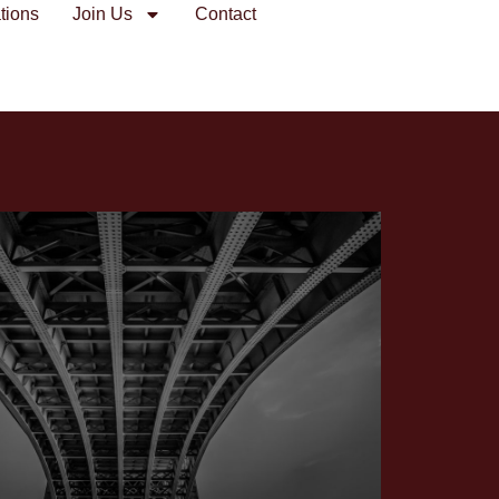
tions
Join Us
Contact