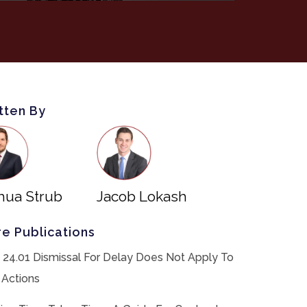
tten By
hua Strub
Jacob Lokash
e Publications
 24.01 Dismissal For Delay Does Not Apply To
 Actions