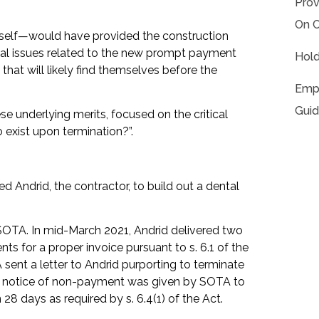
Prov
On C
itself—would have provided the construction
egal issues related to the new prompt payment
Hold
s that will likely find themselves before the
Empl
Guid
ese underlying merits, focused on the critical
 exist upon termination?”.
ed Andrid, the contractor, to build out a dental
 SOTA. In mid-March 2021, Andrid delivered two
ts for a proper invoice pursuant to s. 6.1 of the
sent a letter to Andrid purporting to terminate
no notice of non-payment was given by SOTA to
28 days as required by s. 6.4(1) of the Act.