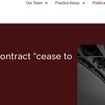
Our Team
Practice Areas
Publica
ontract “cease to