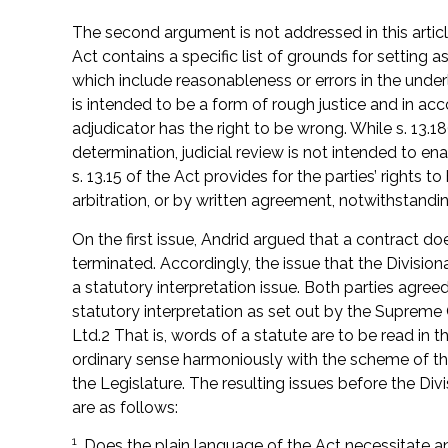
The second argument is not addressed in this article,
Act contains a specific list of grounds for setting 
which include reasonableness or errors in the underl
is intended to be a form of rough justice and in ac
adjudicator has the right to be wrong. While s. 13.18
determination, judicial review is not intended to enab
s. 13.15 of the Act provides for the parties’ rights 
arbitration, or by written agreement, notwithstandi
On the first issue, Andrid argued that a contract d
terminated. Accordingly, the issue that the Divisio
a statutory interpretation issue. Both parties agreed
statutory interpretation as set out by the Suprem
Ltd.2 That is, words of a statute are to be read in t
ordinary sense harmoniously with the scheme of the 
the Legislature. The resulting issues before the Divis
are as follows:
1
. Does the plain language of the Act necessitate an 