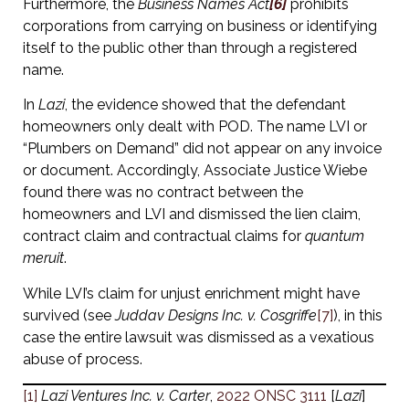
Furthermore, the
Business Names Act
[6]
prohibits
corporations from carrying on business or identifying
itself to the public other than through a registered
name.
In
Lazi
, the evidence showed that the defendant
homeowners only dealt with POD. The name LVI or
“Plumbers on Demand” did not appear on any invoice
or document. Accordingly, Associate Justice Wiebe
found there was no contract between the
homeowners and LVI and dismissed the lien claim,
contract claim and contractual claims for
quantum
meruit
.
While LVI’s claim for unjust enrichment might have
survived (see
Juddav Designs Inc. v. Cosgriffe
[7]
), in this
case the entire lawsuit was dismissed as a vexatious
abuse of process.
[1]
Lazi Ventures Inc. v. Carter
,
2022 ONSC 3111
[
Lazi
]