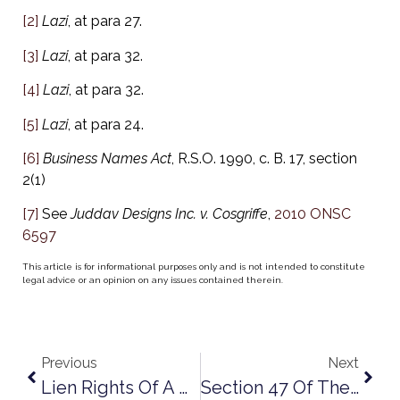
[2]
Lazi
, at para 27.
[3]
Lazi
, at para 32.
[4]
Lazi
, at para 32.
[5]
Lazi
, at para 24.
[6]
Business Names Act
, R.S.O. 1990, c. B. 17, section
2(1)
[7]
See
Juddav Designs Inc. v. Cosgriffe
,
2010 ONSC
6597
This article is for informational purposes only and is not intended to constitute
legal advice or an opinion on any issues contained therein.
Previous
Next
Lien Rights Of A Dissolved Corporation
Section 47 Of The Construction Act