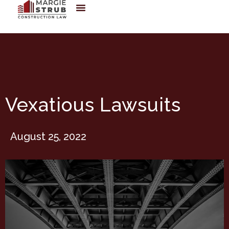
Vexatious Lawsuits
August 25, 2022