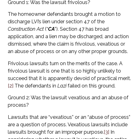
Ground 1: Was the lawsuit frivolous?
The homeowner defendants brought a motion to
discharge LVI’s lien under section 47 of the
Construction Act
(“
CA
”). Section 47 has broad
application, and a lien may be discharged, and action
dismissed, where the claim is frivolous, vexatious or
an abuse of process or on any other proper grounds.
Frivolous lawsuits turn on the merits of the case. A
frivolous lawsuit is one that is so highly unlikely to
succeed that it is apparently devoid of practical merit.
[2]
The defendants in
Lazi
failed on this ground.
Ground 2: Was the lawsuit vexatious and an abuse of
process?
Lawsuits that are “vexatious” or an “abuse of process”
are a question of process. Vexatious lawsuits include
lawsuits brought for an improper purpose.
[3]
In