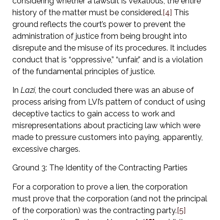
considering whether a lawsuit is vexatious, the entire
history of the matter must be considered.
[4]
This
ground reflects the court’s power to prevent the
administration of justice from being brought into
disrepute and the misuse of its procedures. It includes
conduct that is “oppressive,” “unfair,” and is a violation
of the fundamental principles of justice.
In
Lazi
, the court concluded there was an abuse of
process arising from LVI’s pattern of conduct of using
deceptive tactics to gain access to work and
misrepresentations about practicing law which were
made to pressure customers into paying, apparently,
excessive charges.
Ground 3: The Identity of the Contracting Parties
For a corporation to prove a lien, the corporation
must prove that the corporation (and not the principal
of the corporation) was the contracting party.
[5]