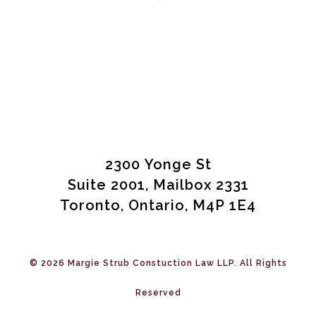
2300 Yonge St
Suite 2001, Mailbox 2331
Toronto, Ontario, M4P 1E4
© 2026 Margie Strub Constuction Law LLP. All Rights
Reserved