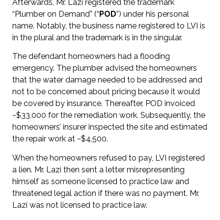
Afterwards, Mr. Lazi registered the trademark
“Plumber on Demand” (“
POD
”) under his personal
name. Notably, the business name registered to LVI is
in the plural and the trademark is in the singular.
The defendant homeowners had a flooding
emergency. The plumber advised the homeowners
that the water damage needed to be addressed and
not to be concerned about pricing because it would
be covered by insurance. Thereafter, POD invoiced
~$33,000 for the remediation work. Subsequently, the
homeowners’ insurer inspected the site and estimated
the repair work at ~$4,500.
When the homeowners refused to pay, LVI registered
a lien. Mr. Lazi then sent a letter misrepresenting
himself as someone licensed to practice law and
threatened legal action if there was no payment. Mr.
Lazi was not licensed to practice law.