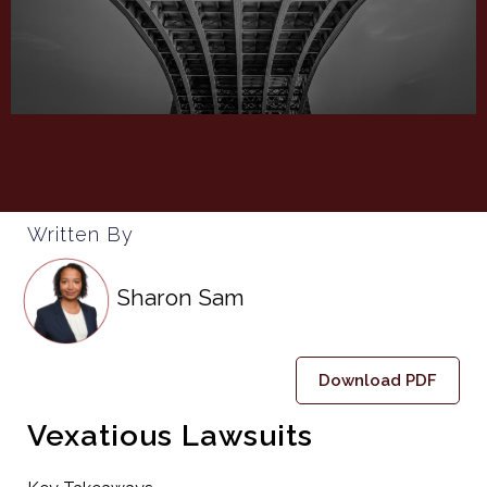
Written By
Sharon Sam
Download PDF
Vexatious Lawsuits