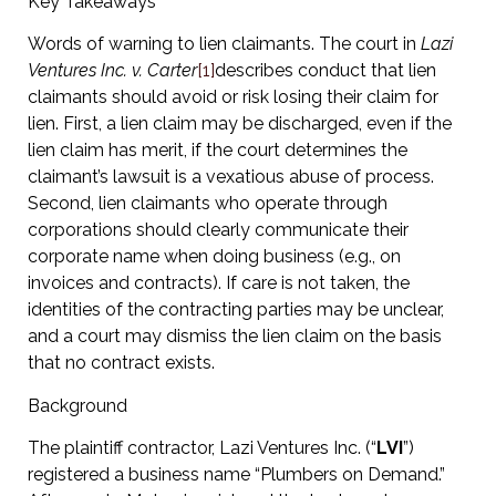
Key Takeaways
Words of warning to lien claimants. The court in
Lazi
Ventures Inc. v. Carter
[1]
describes conduct that lien
claimants should avoid or risk losing their claim for
lien. First, a lien claim may be discharged, even if the
lien claim has merit, if the court determines the
claimant’s lawsuit is a vexatious abuse of process.
Second, lien claimants who operate through
corporations should clearly communicate their
corporate name when doing business (e.g., on
invoices and contracts). If care is not taken, the
identities of the contracting parties may be unclear,
and a court may dismiss the lien claim on the basis
that no contract exists.
Background
The plaintiff contractor, Lazi Ventures Inc. (“
LVI
”)
registered a business name “Plumbers on Demand.”