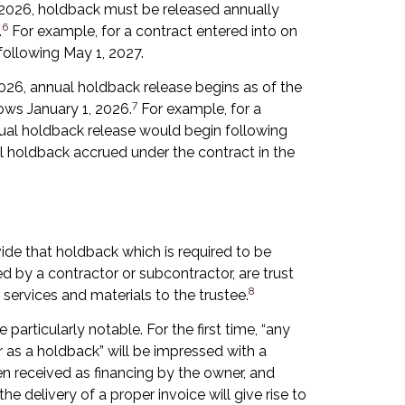
1, 2026, holdback must be released annually
6
.
For example, for a contract entered into on
following May 1, 2027.
2026, annual holdback release begins as of the
7
ows January 1, 2026.
For example, for a
nual holdback release would begin following
all holdback accrued under the contract in the
ide that holdback which is required to be
d by a contractor or subcontractor, are trust
8
services and materials to the trustee.
articularly notable. For the first time, “any
r as a holdback” will be impressed with a
en received as financing by the owner, and
 the delivery of a proper invoice will give rise to