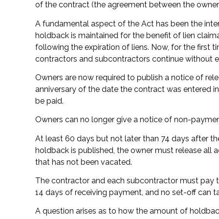
of the contract (the agreement between the owner 
A fundamental aspect of the Act has been the inte
holdback is maintained for the benefit of lien clai
following the expiration of liens. Now, for the first 
contractors and subcontractors continue without ex
Owners are now required to publish a notice of rel
anniversary of the date the contract was entered in
be paid.
Owners can no longer give a notice of non-payment
At least 60 days but not later than 74 days after t
holdback is published, the owner must release all ac
that has not been vacated.
The contractor and each subcontractor must pay t
14 days of receiving payment, and no set-off can ta
A question arises as to how the amount of holdback