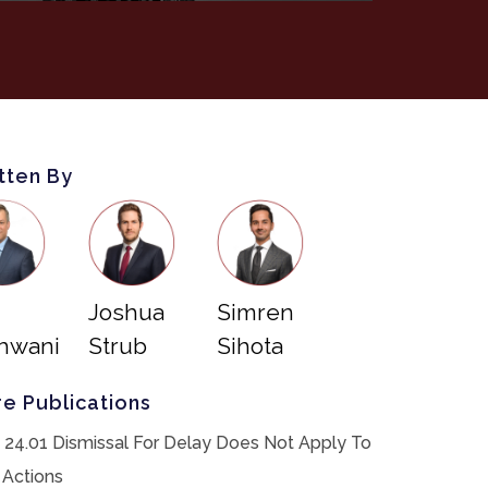
tten By
Joshua
Simren
hwani
Strub
Sihota
e Publications
 24.01 Dismissal For Delay Does Not Apply To
 Actions