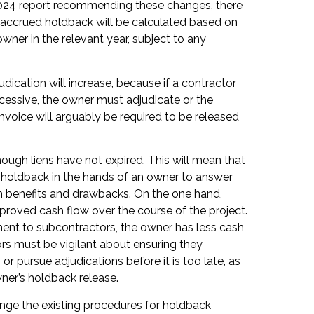
2024 report recommending these changes, there
he accrued holdback will be calculated based on
wner in the relevant year, subject to any
ication will increase, because if a contractor
xcessive, the owner must adjudicate or the
invoice will arguably be required to be released
ough liens have not expired. This will mean that
ss holdback in the hands of an owner to answer
th benefits and drawbacks. On the one hand,
proved cash flow over the course of the project.
ment to subcontractors, the owner has less cash
rs must be vigilant about ensuring they
or pursue adjudications before it is too late, as
owner’s holdback release.
nge the existing procedures for holdback