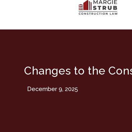
Changes to the Cons
December 9, 2025