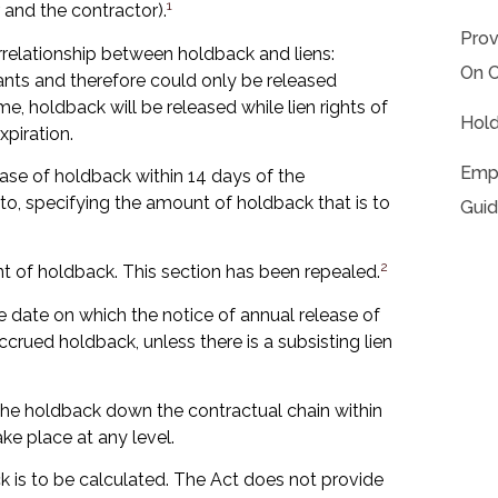
1
and the contractor).
Prov
rrelationship between holdback and liens:
On C
mants and therefore could only be released
time, holdback will be released while lien rights of
Hold
piration.
Empl
ease of holdback within 14 days of the
to, specifying the amount of holdback that is to
Guid
2
 of holdback. This section has been repealed.
he date on which the notice of annual release of
crued holdback, unless there is a subsisting lien
he holdback down the contractual chain within
ke place at any level.
 is to be calculated. The Act does not provide