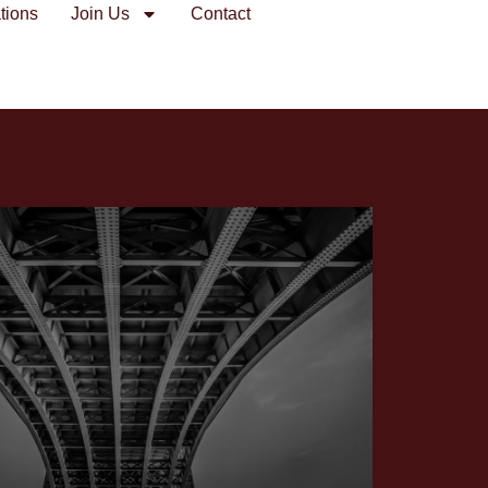
tions
Join Us
Contact