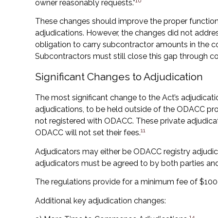
10
owner reasonably requests.”
These changes should improve the proper functio
adjudications. However, the changes did not addres
obligation to carry subcontractor amounts in the co
Subcontractors must still close this gap through co
Significant Changes to Adjudication
The most significant change to the Act’s adjudicatio
adjudications, to be held outside of the ODACC pr
not registered with ODACC. These private adjudica
11
ODACC will not set their fees.
Adjudicators may either be ODACC registry adjudicat
adjudicators must be agreed to by both parties 
The regulations provide for a minimum fee of $1000
Additional key adjudication changes:
14