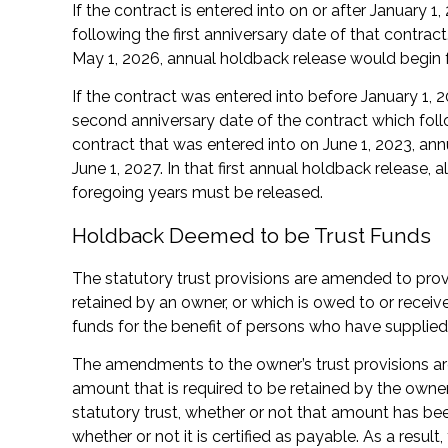
If the contract is entered into on or after January 
following the first anniversary date of that contract
May 1, 2026, annual holdback release would begin 
If the contract was entered into before January 1, 
second anniversary date of the contract which foll
contract that was entered into on June 1, 2023, an
June 1, 2027. In that first annual holdback release, 
foregoing years must be released.
Holdback Deemed to be Trust Funds
The statutory trust provisions are amended to prov
retained by an owner, or which is owed to or receive
funds for the benefit of persons who have supplied 
The amendments to the owner’s trust provisions are p
amount that is required to be retained by the owne
statutory trust, whether or not that amount has be
whether or not it is certified as payable. As a result,