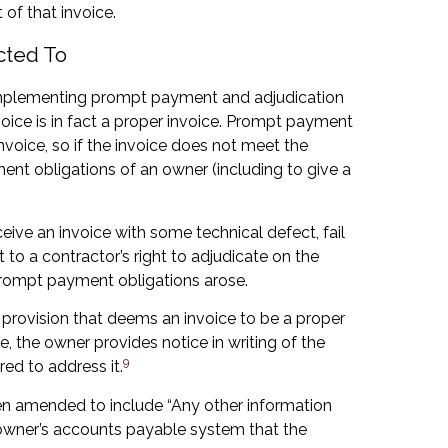
 of that invoice.
cted To
f implementing prompt payment and adjudication
oice is in fact a proper invoice. Prompt payment
invoice, so if the invoice does not meet the
ent obligations of an owner (including to give a
ceive an invoice with some technical defect, fail
 to a contractor’s right to adjudicate on the
prompt payment obligations arose.
a provision that deems an invoice to be a proper
ce, the owner provides notice in writing of the
9
red to address it.
been amended to include “Any other information
e owner’s accounts payable system that the