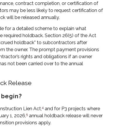
rmance, contract completion, or certification of
s may be less likely to request certification of
k will be released annually.
e for a detailed scheme to explain what
 required holdback. Section 26(5) of the Act
accrued holdback” to subcontractors after
from the owner. The prompt payment provisions
tractor’s rights and obligations if an owner
has not been carried over to the annual
ck Release
 begin?
4
nstruction Lien Act,
and for P3 projects where
5
ary 1, 2026,
annual holdback release will never
nsition provisions apply.