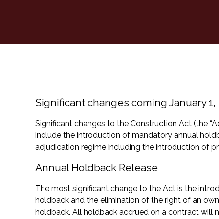
Significant changes coming January 1,
Significant changes to the Construction Act (the “A
include the introduction of mandatory annual hol
adjudication regime including the introduction of pr
Annual Holdback Release
The most significant change to the Act is the intr
holdback and the elimination of the right of an ow
holdback. All holdback accrued on a contract will 