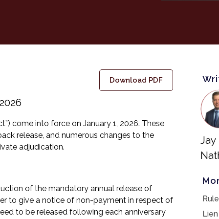
Wri
Download PDF
 2026
ct”) come into force on January 1, 2026. These
dback release, and numerous changes to the
Jay
ivate adjudication.
Nat
Mor
oduction of the mandatory annual release of
Rule
ner to give a notice of non-payment in respect of
need to be released following each anniversary
Lien