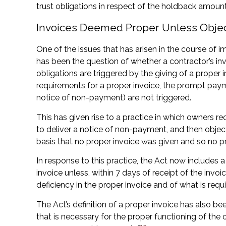
trust obligations in respect of the holdback amount
Invoices Deemed Proper Unless Obje
One of the issues that has arisen in the course o
has been the question of whether a contractor’s inv
obligations are triggered by the giving of a proper 
requirements for a proper invoice, the prompt paym
notice of non-payment) are not triggered.
This has given rise to a practice in which owners re
to deliver a notice of non-payment, and then object
basis that no proper invoice was given and so no 
In response to this practice, the Act now includes 
invoice unless, within 7 days of receipt of the invoi
deficiency in the proper invoice and of what is requi
The Act’s definition of a proper invoice has also 
that is necessary for the proper functioning of th