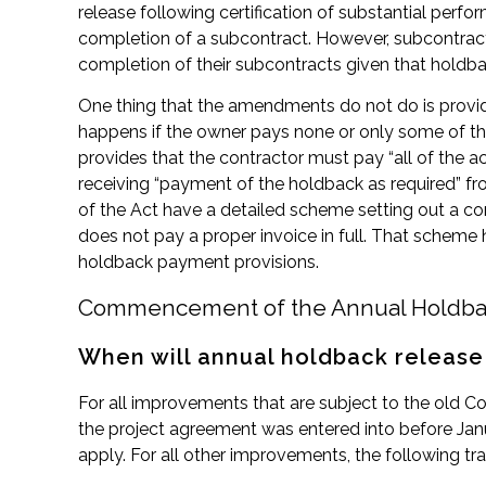
release following certification of substantial perfo
completion of a subcontract. However, subcontractor
completion of their subcontracts given that holdbac
One thing that the amendments do not do is provid
happens if the owner pays none or only some of the
provides that the contractor must pay “all of the 
receiving “payment of the holdback as required” 
of the Act have a detailed scheme setting out a con
does not pay a proper invoice in full. That scheme 
holdback payment provisions.
Commencement of the Annual Holdba
When will annual holdback release
For all improvements that are subject to the old Co
the project agreement was entered into before Janu
apply. For all other improvements, the following tra