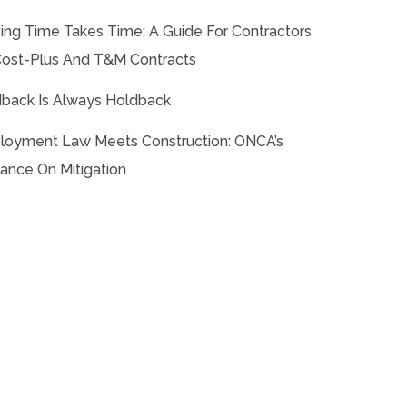
ing Time Takes Time: A Guide For Contractors
ost-Plus And T&M Contracts
back Is Always Holdback
oyment Law Meets Construction: ONCA’s
ance On Mitigation