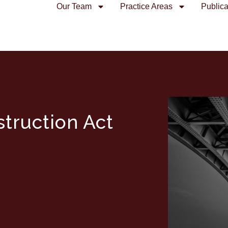
Our Team
Practice Areas
Publica
truction Act