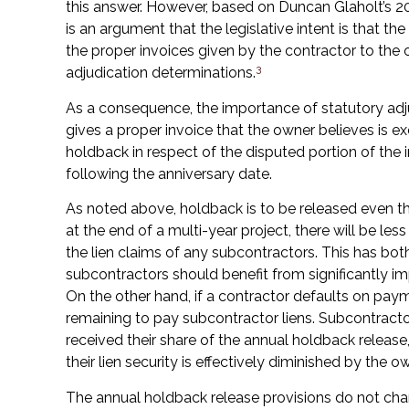
this answer. However, based on Duncan Glaholt’s 
is an argument that the legislative intent is that t
the proper invoices given by the contractor to the o
3
adjudication determinations.
As a consequence, the importance of statutory adjud
gives a proper invoice that the owner believes is e
holdback in respect of the disputed portion of the 
following the anniversary date.
As noted above, holdback is to be released even th
at the end of a multi-year project, there will be le
the lien claims of any subcontractors. This has bo
subcontractors should benefit from significantly im
On the other hand, if a contractor defaults on pay
remaining to pay subcontractor liens. Subcontracto
received their share of the annual holdback release, 
their lien security is effectively diminished by the 
The annual holdback release provisions do not cha