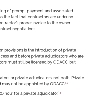
ning of prompt payment and associated
s the fact that contractors are under no
ntractor’s proper invoice to the owner.
ntract negotiations.
n provisions is the introduction of private
ocess and before private adjudicators who are
tors must still be licensed by ODACC, but
ors or private adjudicators, not both. Private
12
and may not be appointed by ODACC.
13
/hour for a private adjudicator.