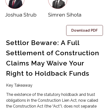
Joshua Strub
Simren Sihota
Download PDF
Settlor Beware: A Full
Settlement of Construction
Claims May Waive Your
Right to Holdback Funds
Key Takeaway
The existence of the statutory holdback and trust
obligations in the Construction Lien Act, now called
the Construction Act (the “Act”), does not separate