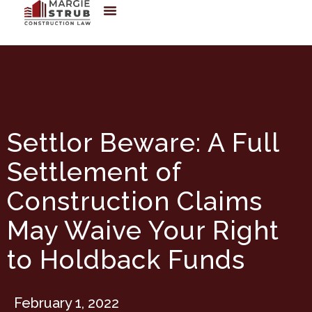
Settlor Beware: A Full
Settlement of
Construction Claims
May Waive Your Right
to Holdback Funds
February 1, 2022