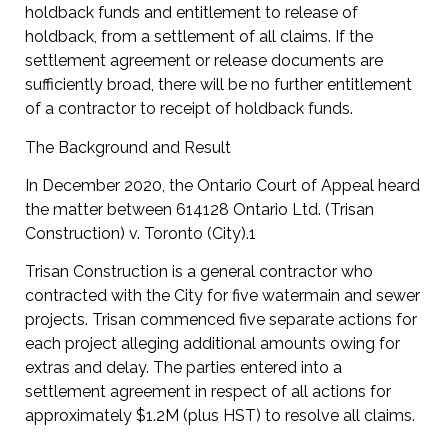
holdback funds and entitlement to release of
holdback, from a settlement of all claims. If the
settlement agreement or release documents are
sufficiently broad, there will be no further entitlement
of a contractor to receipt of holdback funds.
The Background and Result
In December 2020, the Ontario Court of Appeal heard
the matter between 614128 Ontario Ltd. (Trisan
Construction) v. Toronto (City).1
Trisan Construction is a general contractor who
contracted with the City for five watermain and sewer
projects. Trisan commenced five separate actions for
each project alleging additional amounts owing for
extras and delay. The parties entered into a
settlement agreement in respect of all actions for
approximately $1.2M (plus HST) to resolve all claims.