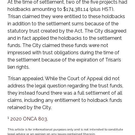
At the time of settlement, two of the five projects had
holdbacks amounting to $174,381.14 (plus HST).
Trisan claimed they were entitled to these holdbacks
in addition to the settlement sums because of the
statutory trust created by the Act. The City disagreed
and in fact applied the holdbacks to the settlement
funds. The City claimed these funds were not
impressed with trust obligations during the time of
the settlement because of the expiration of Trisan’s
lien rights.
Trisan appealed. While the Court of Appeal did not
address the legal question regarding the trust funds,
they instead found there was a full settlement of all
claims, including any entitlement to holdback funds
retained by the City.
1
2020 ONCA 803.
This article is for informational purposes only and is not intended to constitute
legal advice or an opinion on any issues contained therein.