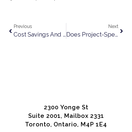
Previous
Next
Cost Savings And Profit-Sharing – Are They Lienable?
Does Project-Specific Wrap-Up Insurance Automatically Protect You As A Subcontractor?
2300 Yonge St
Suite 2001, Mailbox 2331
Toronto, Ontario, M4P 1E4