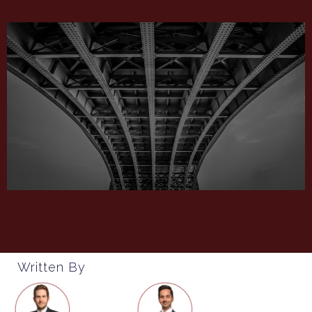
Written By