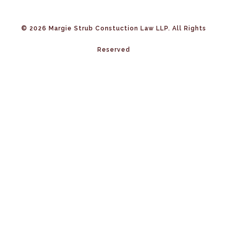
© 2026 Margie Strub Constuction Law LLP. All Rights
Reserved