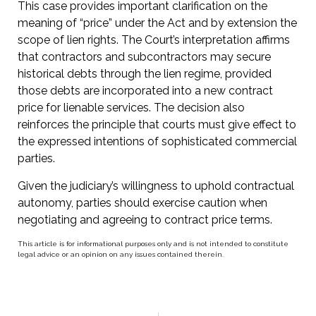
This case provides important clarification on the
meaning of “price” under the Act and by extension the
scope of lien rights. The Court’s interpretation affirms
that contractors and subcontractors may secure
historical debts through the lien regime, provided
those debts are incorporated into a new contract
price for lienable services. The decision also
reinforces the principle that courts must give effect to
the expressed intentions of sophisticated commercial
parties.
Given the judiciary’s willingness to uphold contractual
autonomy, parties should exercise caution when
negotiating and agreeing to contract price terms.
This article is for informational purposes only and is not intended to constitute
legal advice or an opinion on any issues contained therein.