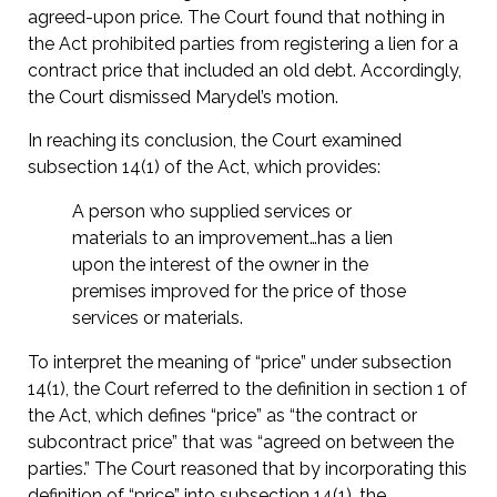
agreed-upon price. The Court found that nothing in
the Act prohibited parties from registering a lien for a
contract price that included an old debt. Accordingly,
the Court dismissed Marydel’s motion.
In reaching its conclusion, the Court examined
subsection 14(1) of the Act, which provides:
A person who supplied services or
materials to an improvement…has a lien
upon the interest of the owner in the
premises improved for the price of those
services or materials.
To interpret the meaning of “price” under subsection
14(1), the Court referred to the definition in section 1 of
the Act, which defines “price” as “the contract or
subcontract price” that was “agreed on between the
parties.” The Court reasoned that by incorporating this
definition of “price” into subsection 14(1), the