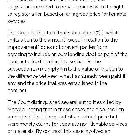
Legislature intended to provide parties with the right
to register a lien based on an agreed price for lienable
services.
The Court further held that subsection 17(1), which
limits a lien to the amount “owed in relation to the
improvement,” does not prevent parties from
agreeing to include an outstanding debt as part of the
contract price for a lienable service. Rather
subsection 17(1) simply limits the value of the lien to
the difference between what has already been paid, if
any, and the price that was established in the
contract.
The Court distinguished several authorities cited by
Marydel, noting that in those cases, the disputed lien
amounts did not form part of a contract price but
were merely claims for separate non-lienable services
or materials. By contrast, this case involved an