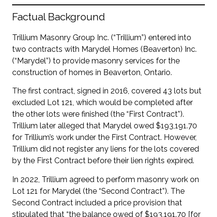
Factual Background
Trillium Masonry Group Inc. (“Trillium”) entered into
two contracts with Marydel Homes (Beaverton) Inc.
(“Marydel”) to provide masonry services for the
construction of homes in Beaverton, Ontario.
The first contract, signed in 2016, covered 43 lots but
excluded Lot 121, which would be completed after
the other lots were finished (the “First Contract”).
Trillium later alleged that Marydel owed $193,191.70
for Trillium’s work under the First Contract. However,
Trillium did not register any liens for the lots covered
by the First Contract before their lien rights expired.
In 2022, Trillium agreed to perform masonry work on
Lot 121 for Marydel (the “Second Contract”). The
Second Contract included a price provision that
stipulated that “the balance owed of $193,191.70 [for