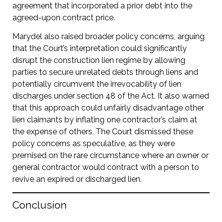
agreement that incorporated a prior debt into the
agreed-upon contract price.
Marydel also raised broader policy concerns, arguing
that the Court’s interpretation could significantly
disrupt the construction lien regime by allowing
parties to secure unrelated debts through liens and
potentially circumvent the irrevocability of lien
discharges under section 48 of the Act. It also warned
that this approach could unfairly disadvantage other
lien claimants by inflating one contractor’s claim at
the expense of others. The Court dismissed these
policy concerns as speculative, as they were
premised on the rare circumstance where an owner or
general contractor would contract with a person to
revive an expired or discharged lien.
Conclusion