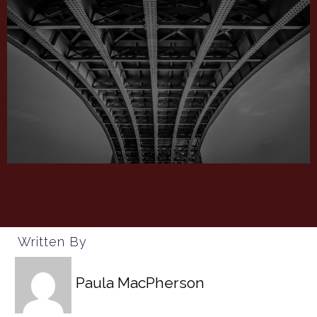
Written By
Paula MacPherson