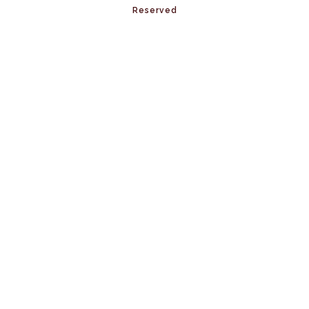
Reserved