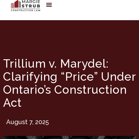
Trillium v. Marydel:
Clarifying “Price” Under
Ontario’s Construction
Act
August 7, 2025