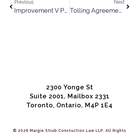
Previous
Next
Improvement V Premises: Northern Bulk Draws The Line
Tolling Agreements In Construction Contracts – A Practical Solution
2300 Yonge St
Suite 2001, Mailbox 2331
Toronto, Ontario, M4P 1E4
© 2026 Margie Strub Constuction Law LLP. All Rights