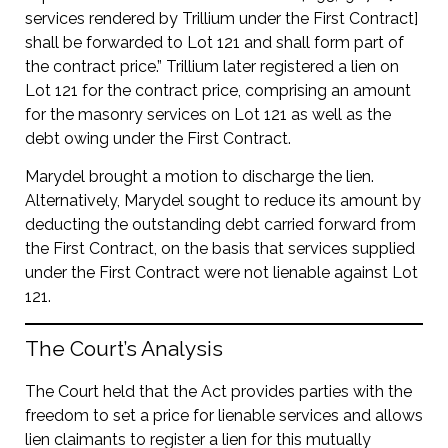
services rendered by Trillium under the First Contract]
shall be forwarded to Lot 121 and shall form part of
the contract price.” Trillium later registered a lien on
Lot 121 for the contract price, comprising an amount
for the masonry services on Lot 121 as well as the
debt owing under the First Contract.
Marydel brought a motion to discharge the lien.
Alternatively, Marydel sought to reduce its amount by
deducting the outstanding debt carried forward from
the First Contract, on the basis that services supplied
under the First Contract were not lienable against Lot
121.
The Court’s Analysis
The Court held that the Act provides parties with the
freedom to set a price for lienable services and allows
lien claimants to register a lien for this mutually