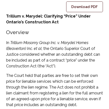
Download PDF
Trillium v. Marydel: Clarifying “Price” Under
Ontario’s Construction Act
Overview
In
Trillium Masonry Group Inc. v. Marydel Homes
(Beaverton) Inc. et al
, the Ontario Superior Court of
Justice considered whether an outstanding debt can
be included as part of a contract “price” under the
Construction Act (the “Act”).
The Court held that parties are free to set their own
price for lienable services which can be enforced
through the lien regime. The Act does not prohibit a
lien claimant from registering a lien for the full amount
of an agreed-upon price for a lienable service, even if
that price includes an outstanding debt.